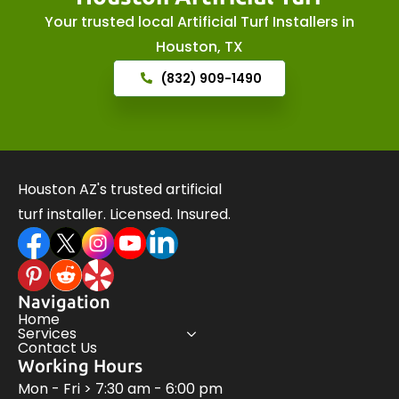
Your trusted local Artificial Turf Installers in
Houston, TX
(832) 909-1490
Houston AZ's trusted artificial
turf installer. Licensed. Insured.
Navigation
Home
Services
Contact Us
Working Hours
Mon - Fri > 7:30 am - 6:00 pm