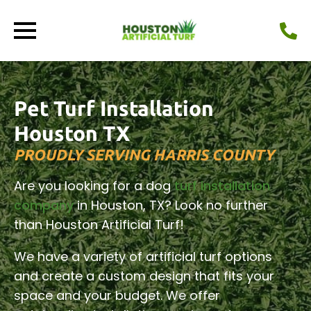
Pet Turf Installation
Houston TX
PROUDLY SERVING HARRIS COUNTY
Are you looking for a dog
turf installation
company
in Houston, TX? Look no further
than Houston Artificial Turf!
We have a variety of artificial turf options
and create a custom design that fits your
space and your budget. We offer