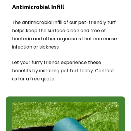
Antimicrobial Infill
The antimicrobial infill of our pet-friendly turf
helps keep the surface clean and free of
bacteria and other organisms that can cause
infection or sickness.
Let your furry friends experience these
benefits by installing pet turf today. Contact
us for a free quote.