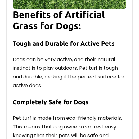
Benefits of Artificial
Grass for Dogs:
Tough and Durable for Active Pets
Dogs can be very active, and their natural
instinct is to play outdoors. Pet turf is tough
and durable, making it the perfect surface for
active dogs.
Completely Safe for Dogs
Pet turf is made from eco-friendly materials.
This means that dog owners can rest easy
knowing that their pets will be safe and