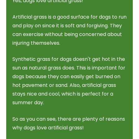
Yes, dogs love artificial grass!
Artificial grass is a good surface for dogs to run
and play on since it is soft and forgiving. They
can exercise without being concerned about
injuring themselves.
Synthetic grass for dogs doesn't get hot in the
sun as natural grass does. This is important for
dogs because they can easily get burned on
hot pavement or sand. Also, artificial grass
stays nice and cool, which is perfect for a
summer day.
So as you can see, there are plenty of reasons
why dogs love artificial grass!