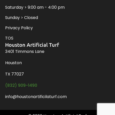
Saturday > 9:00 am - 4:00 pm
Sunday > Closed
Privacy Policy
TOS
Houston Artificial Turf
3401 Timmons Lane
Houston
TX 77027
(832) 909-1490
info@houstonartificilaturf.com