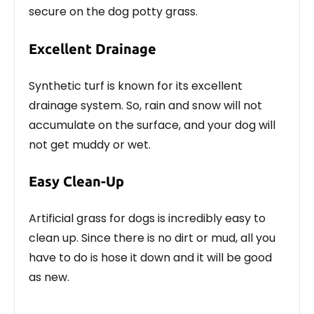
secure on the dog potty grass.
Excellent Drainage
Synthetic turf is known for its excellent
drainage system. So, rain and snow will not
accumulate on the surface, and your dog will
not get muddy or wet.
Easy Clean-Up
Artificial grass for dogs is incredibly easy to
clean up. Since there is no dirt or mud, all you
have to do is hose it down and it will be good
as new.