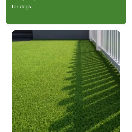
for dogs.