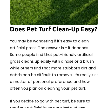
Does Pet Turf Clean-Up Easy?
You may be wondering if it's easy to clean
artificial grass. The answer is – it depends.
Some people find that pet-friendly artificial
grass cleans up easily with a hose or a brush,
while others find that more stubborn dirt and
debris can be difficult to remove. It’s really just
a matter of personal preference and how
often you plan on cleaning your pet turf.
If you decide to go with pet turf, be sure to
read our artificial lawn care instructions