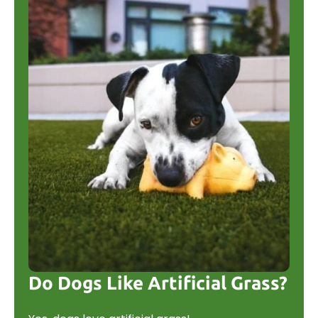
Do Dogs Like Artificial Grass?