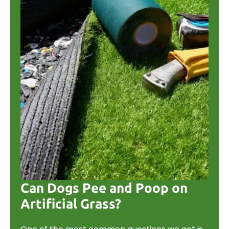
Can Dogs Pee and Poop on
Artificial Grass?