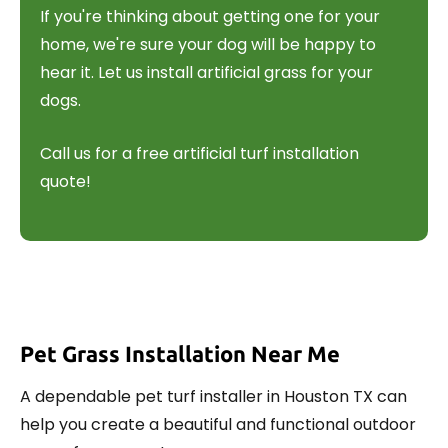
If you're thinking about getting one for your
home, we're sure your dog will be happy to
hear it. Let us install artificial grass for your
dogs.
Call us for a free artificial turf installation
quote!
Pet Grass Installation Near Me
A dependable pet turf installer in Houston TX can
help you create a beautiful and functional outdoor