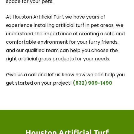
space for your pets.
At Houston Artificial Turf, we have years of
experience installing artificial turf in pet areas. We
understand the importance of creating a safe and
comfortable environment for your furry friends,
and our qualified team can help you choose the
right artificial grass products for your needs.
Give us a call and let us know how we can help you
get started on your project!
(832) 909-1490
Houston Artificial Turf