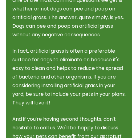
One of the most common questions we get is
whether or not dogs can pee and poop on
artificial grass. The answer, quite simply, is yes.
Dogs can pee and poop on artificial grass
without any negative consequences.
In fact, artificial grass is often a preferable
surface for dogs to eliminate on because it's
easy to clean and helps to reduce the spread
of bacteria and other organisms. If you are
considering installing artificial grass in your
yard, be sure to include your pets in your plans.
They will love it!
And if you're having second thoughts, don't
hesitate to call us. We'll be happy to discuss
how your pets can benefit from our astroturf