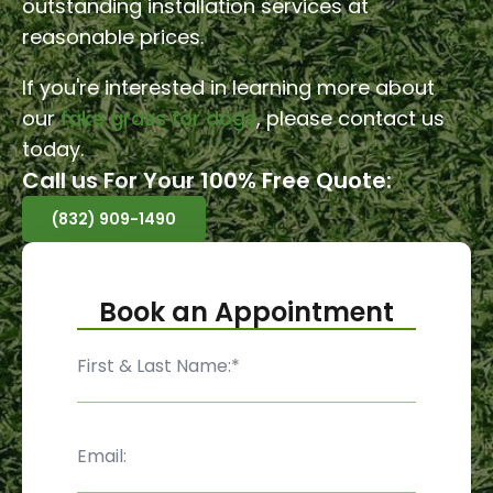
outstanding installation services at
reasonable prices.
If you're interested in learning more about
our
fake grass for dogs
, please contact us
today.
Call us For Your 100% Free Quote:
(832) 909-1490
Book an Appointment