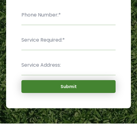
Submit