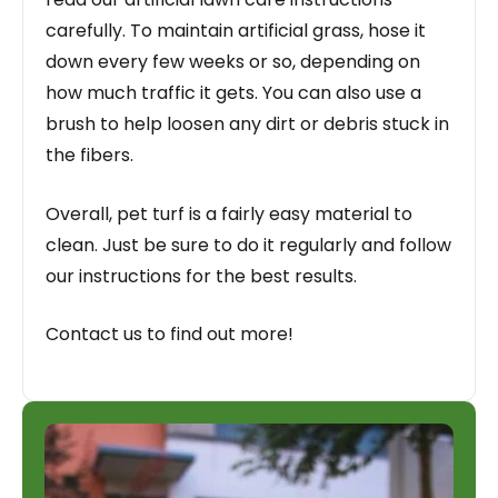
carefully. To maintain artificial grass, hose it
down every few weeks or so, depending on
how much traffic it gets. You can also use a
brush to help loosen any dirt or debris stuck in
the fibers.
Overall, pet turf is a fairly easy material to
clean. Just be sure to do it regularly and follow
our instructions for the best results.
Contact us to find out more!